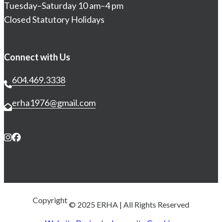
Tuesday–Saturday 10 am–4 pm
Closed Statutory Holidays
Connect with Us
604.469.3338
erha1976@gmail.com
Copyright 
© 2025 ERHA
| All Rights Reserved