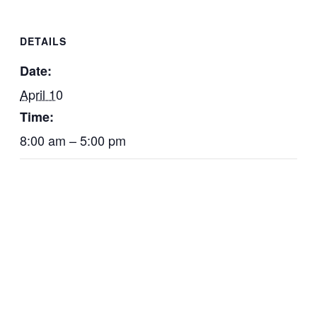
DETAILS
Date:
April 10
Time:
8:00 am – 5:00 pm