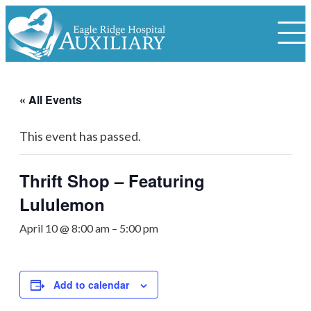
« All Events
This event has passed.
Thrift Shop – Featuring
Lululemon
April 10 @ 8:00 am
–
5:00 pm
Add to calendar