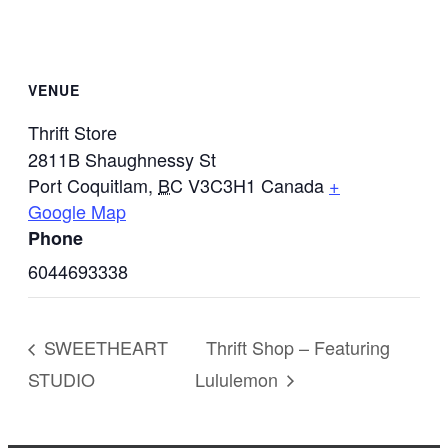
VENUE
Thrift Store
2811B Shaughnessy St
Port Coquitlam
,
BC
V3C3H1
Canada
+
Google Map
Phone
6044693338
SWEETHEART
Thrift Shop – Featuring
STUDIO
Lululemon