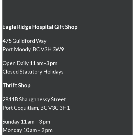
Eagle Ridge Hospital Gift Shop
475 Guildford Way
Port Moody, BC V3H 3W9
Open Daily 11 am–3 pm
Closed Statutory Holidays
Thrift Shop
2811B Shaughnessy Street
Port Coquitlam, BC V3C 3H1
Sunday 11 am – 3 pm
Monday 10 am – 2 pm