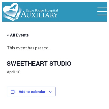
« All Events
This event has passed.
SWEETHEART STUDIO
April 10
Add to calendar