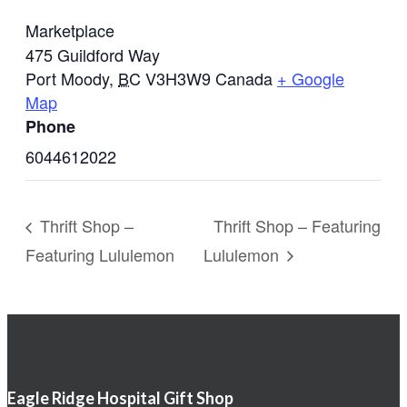
Marketplace
475 Guildford Way
Port Moody
,
BC
V3H3W9
Canada
+ Google
Map
Phone
6044612022
Thrift Shop –
Thrift Shop – Featuring
Featuring Lululemon
Lululemon
Eagle Ridge Hospital Gift Shop