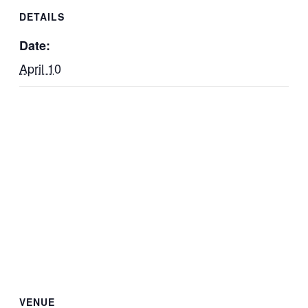
DETAILS
Date:
April 10
VENUE