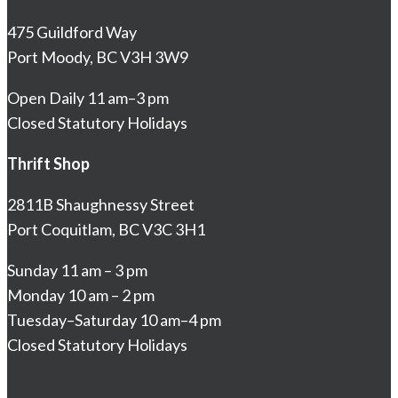
475 Guildford Way
Port Moody, BC V3H 3W9
Open Daily 11 am–3 pm
Closed Statutory Holidays
Thrift Shop
2811B Shaughnessy Street
Port Coquitlam, BC V3C 3H1
Sunday 11 am – 3 pm
Monday 10 am – 2 pm
Tuesday–Saturday 10 am–4 pm
Closed Statutory Holidays