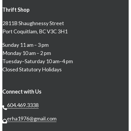
Thrift Shop
2811B Shaughnessy Street
Port Coquitlam, BC V3C 3H1
Sunday 11 am – 3 pm
Monday 10 am – 2 pm
Tuesday–Saturday 10 am–4 pm
Closed Statutory Holidays
Connect with Us
604.469.3338
erha1976@gmail.com