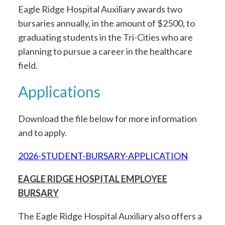
Eagle Ridge Hospital Auxiliary awards two
bursaries annually, in the amount of $2500, to
graduating students in the Tri-Cities who are
planning to pursue a career in the healthcare
field.
Applications
Download the file below for more information
and to apply.
2026-STUDENT-BURSARY-APPLICATION
EAGLE RIDGE HOSPITAL EMPLOYEE
BURSARY
The Eagle Ridge Hospital Auxiliary also offers a