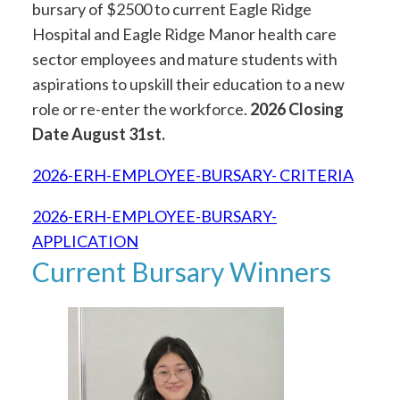
bursary of $2500 to current Eagle Ridge
Hospital and Eagle Ridge Manor health care
sector employees and mature students with
aspirations to upskill their education to a new
role or re-enter the workforce.
2026 Closing
Date August 31st.
2026-ERH-EMPLOYEE-BURSARY- CRITERIA
2026-ERH-EMPLOYEE-BURSARY-
APPLICATION
Current Bursary Winners