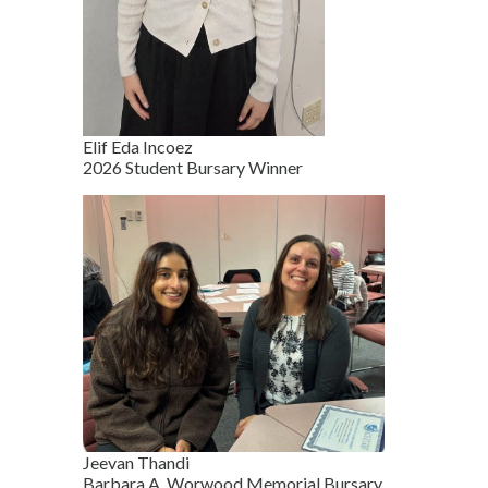
Elif Eda Incoez
2026 Student Bursary Winner
Jeevan Thandi
Barbara A. Worwood Memorial Bursary