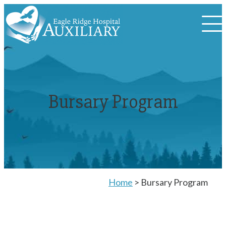
Bursary Program
Home
>
Bursary Program