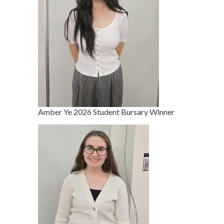
Amber Ye 2026 Student Bursary Winner