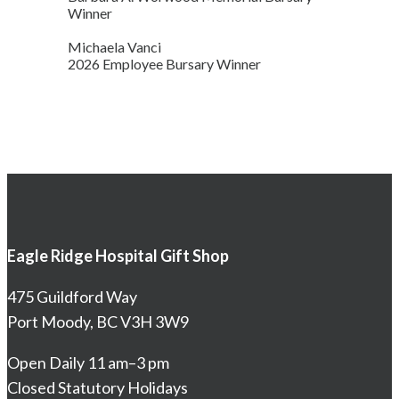
Winner
Michaela Vanci
2026 Employee Bursary Winner
Eagle Ridge Hospital Gift Shop
475 Guildford Way
Port Moody, BC V3H 3W9
Open Daily 11 am–3 pm
Closed Statutory Holidays