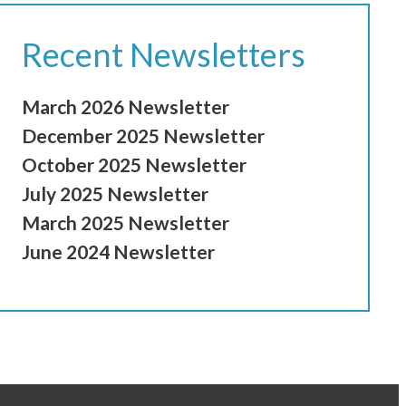
Recent Newsletters
March 2026 Newsletter
December 2025 Newsletter
October 2025 Newsletter
July 2025 Newsletter
March 2025 Newsletter
June 2024 Newsletter