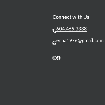
Connect with Us
604.469.3338
erha1976@gmail.com