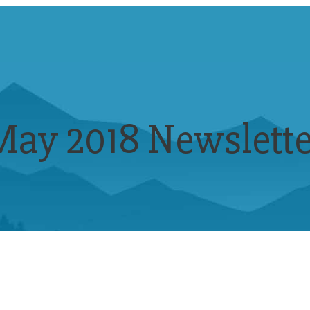
May 2018 Newslette