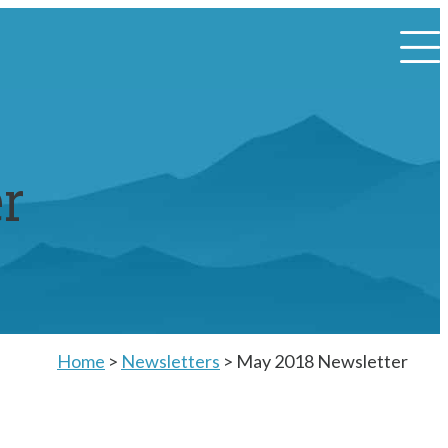
r
Home
>
Newsletters
>
May 2018 Newsletter