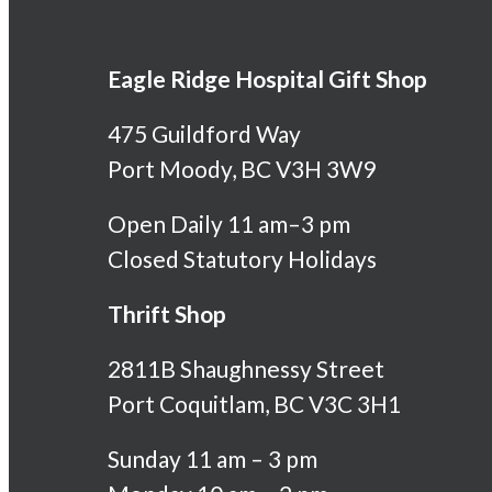
Eagle Ridge Hospital Gift Shop
475 Guildford Way
Port Moody, BC V3H 3W9
Open Daily 11 am–3 pm
Closed Statutory Holidays
Thrift Shop
2811B Shaughnessy Street
Port Coquitlam, BC V3C 3H1
Sunday 11 am – 3 pm