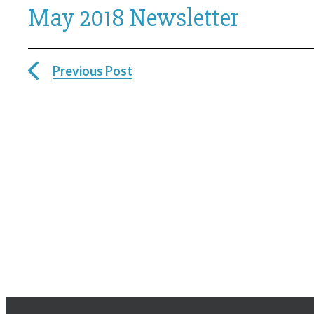
May 2018 Newsletter
Previous Post