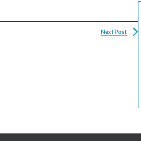
Next Post