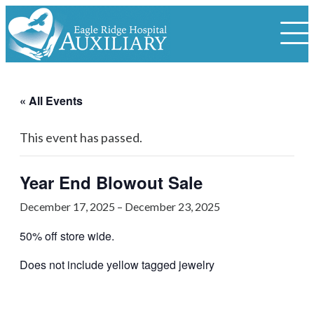
« All Events
This event has passed.
Year End Blowout Sale
December 17, 2025
–
December 23, 2025
50% off store wide.
Does not include yellow tagged jewelry