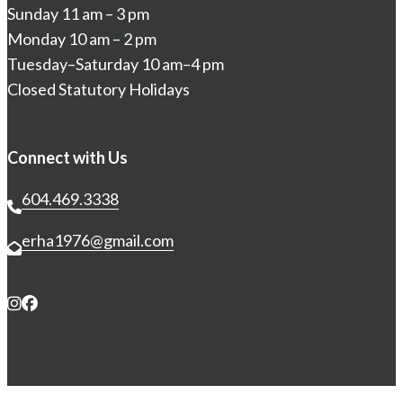
Sunday 11 am – 3 pm
Monday 10 am – 2 pm
Tuesday–Saturday 10 am–4 pm
Closed Statutory Holidays
Connect with Us
604.469.3338
erha1976@gmail.com