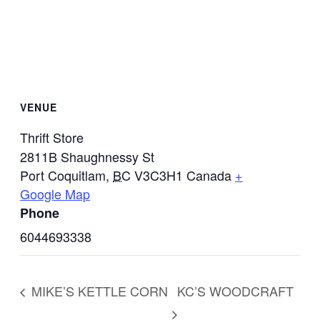
VENUE
Thrift Store
2811B Shaughnessy St
Port Coquitlam
,
BC
V3C3H1
Canada
+
Google Map
Phone
6044693338
MIKE’S KETTLE CORN
KC’S WOODCRAFT