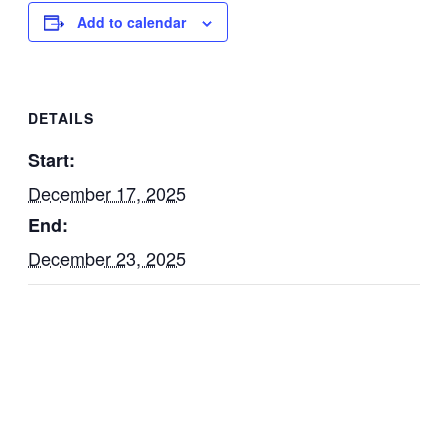
Add to calendar
DETAILS
Start:
December 17, 2025
End:
December 23, 2025