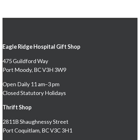
Eagle Ridge Hospital Gift Shop
475 Guildford Way
Port Moody, BC V3H 3W9
Open Daily 11 am–3 pm
Closed Statutory Holidays
Thrift Shop
2811B Shaughnessy Street
Port Coquitlam, BC V3C 3H1