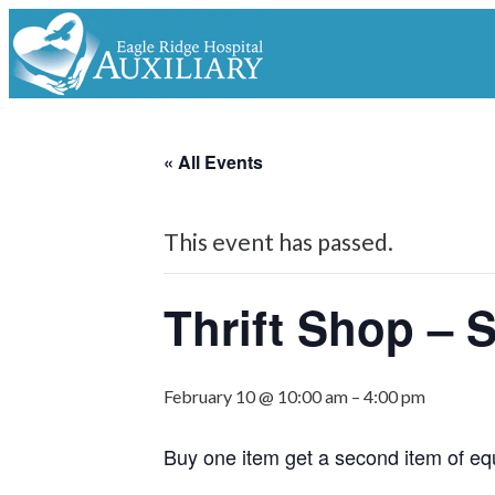
« All Events
This event has passed.
Thrift Shop – 
February 10 @ 10:00 am
–
4:00 pm
Buy one item get a second item of eq