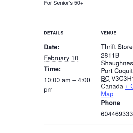
For Senior’s 50+
DETAILS
VENUE
Thrift Store
Date:
2811B
February 10
Shaughnes
Time:
Port Coqui
BC
V3C3H
10:00 am – 4:00
Canada
+ 
pm
Map
Phone
604469333