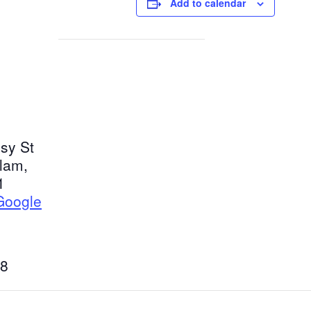
Add to calendar
sy St
tlam
,
1
Google
8