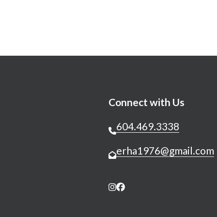
Connect with Us
604.469.3338
erha1976@gmail.com