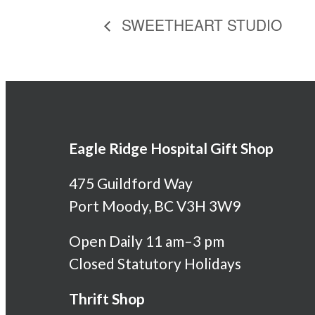
SWEETHEART STUDIO
Eagle Ridge Hospital Gift Shop
475 Guildford Way
Port Moody, BC V3H 3W9
Open Daily 11 am–3 pm
Closed Statutory Holidays
Thrift Shop