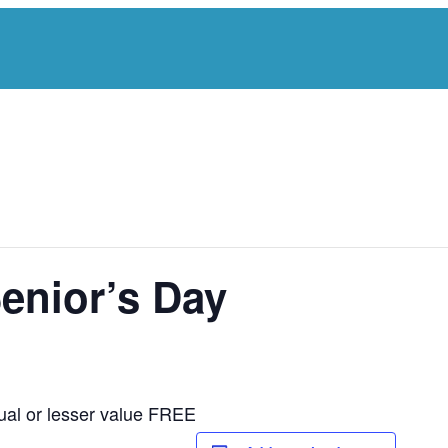
Senior’s Day
ual or lesser value FREE