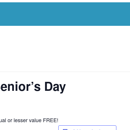
Senior’s Day
ual or lesser value FREE!