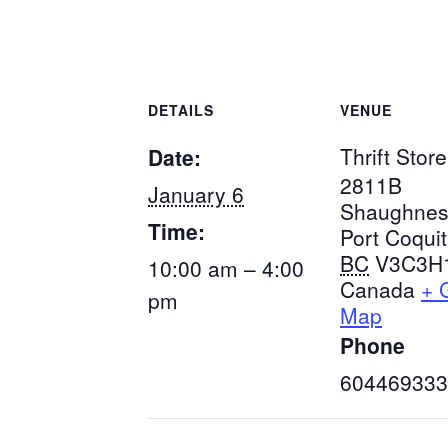
DETAILS
VENUE
Thrift Store
Date:
2811B
January 6
Shaughnes
Time:
Port Coqui
BC
V3C3H
10:00 am – 4:00
Canada
+ 
pm
Map
Phone
604469333