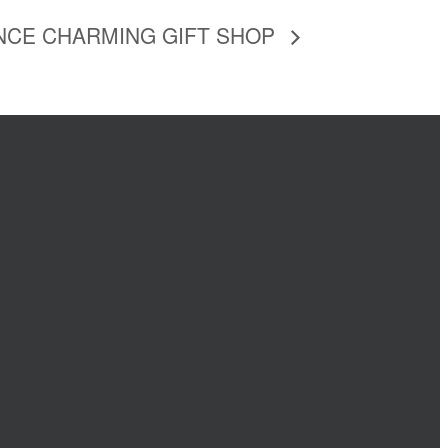
NCE CHARMING GIFT SHOP