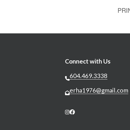
PRI
Connect with Us
604.469.3338
erha1976@gmail.com