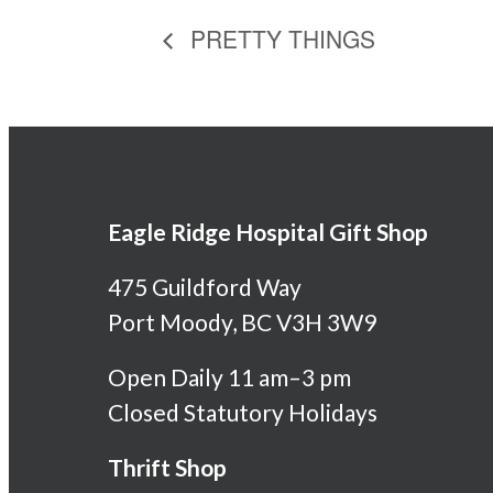
PRETTY THINGS
Eagle Ridge Hospital Gift Shop
475 Guildford Way
Port Moody, BC V3H 3W9
Open Daily 11 am–3 pm
Closed Statutory Holidays
Thrift Shop