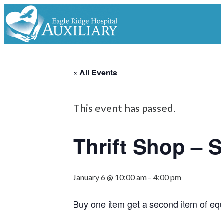
« All Events
This event has passed.
Thrift Shop – 
January 6 @ 10:00 am
–
4:00 pm
Buy one item get a second item of eq