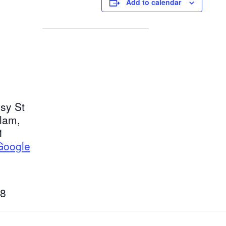
Add to calendar
sy St
tlam
,
1
Google
8