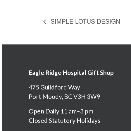
SIMPLE LOTUS DESIGN
Eagle Ridge Hospital Gift Shop
475 Guildford Way
Port Moody, BC V3H 3W9
Open Daily 11 am–3 pm
Closed Statutory Holidays