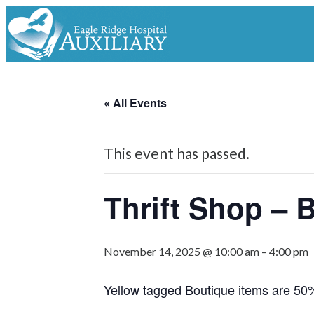
« All Events
This event has passed.
Thrift Shop – 
November 14, 2025 @ 10:00 am
–
4:00 pm
Yellow tagged Boutique items are 50%