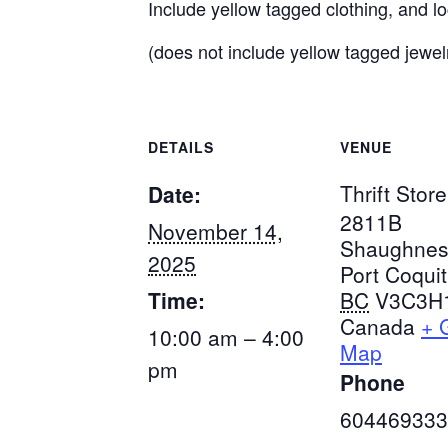
Include yellow tagged clothing, and l
(does not include yellow tagged jewel
DETAILS
VENUE
Thrift Store
Date:
2811B
November 14,
Shaughnes
2025
Port Coqui
Time:
BC
V3C3H
Canada
+ 
10:00 am – 4:00
Map
pm
Phone
604469333