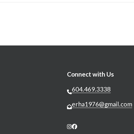
Connect with Us
604.469.3338
erha1976@gmail.com