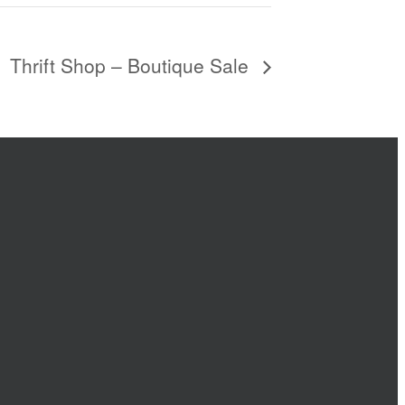
Thrift Shop – Boutique Sale