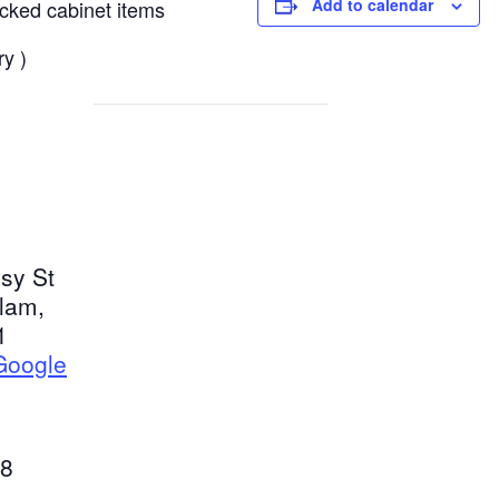
Add to calendar
ocked cabinet items
ry )
sy St
tlam
,
1
Google
8