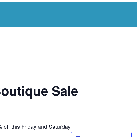
Boutique Sale
 off this Friday and Saturday