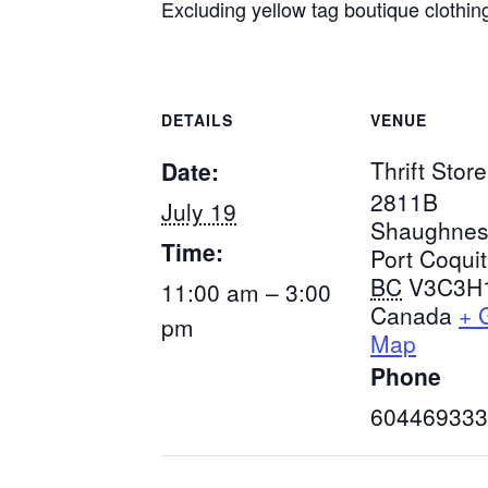
Excluding yellow tag boutique clothin
DETAILS
VENUE
Thrift Store
Date:
2811B
July 19
Shaughnes
Time:
Port Coqui
BC
V3C3H
11:00 am – 3:00
Canada
+ 
pm
Map
Phone
604469333