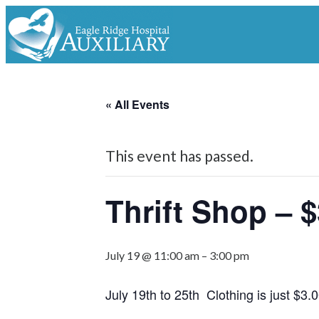
« All Events
This event has passed.
Thrift Shop – $
July 19 @ 11:00 am
–
3:00 pm
July 19th to 25th Clothing is just $3.0