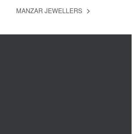
MANZAR JEWELLERS