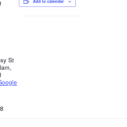
Add to calendar
g
sy St
tlam
,
1
Google
8