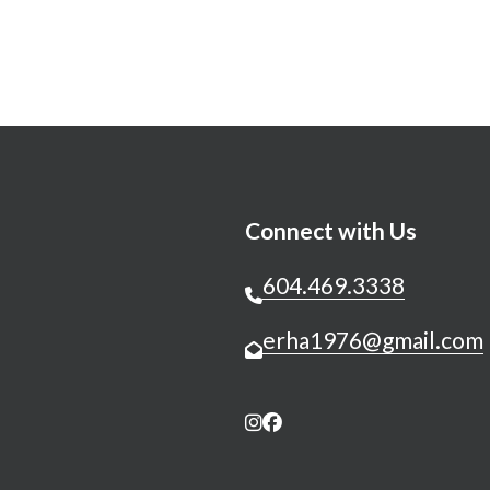
Connect with Us
604.469.3338
erha1976@gmail.com