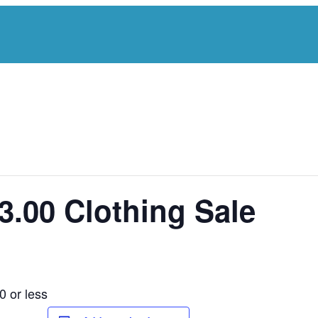
3.00 Clothing Sale
0 or less