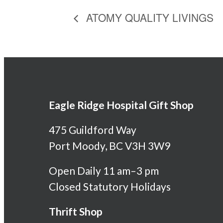
ATOMY QUALITY LIVINGS
Eagle Ridge Hospital Gift Shop
475 Guildford Way
Port Moody, BC V3H 3W9
Open Daily 11 am–3 pm
Closed Statutory Holidays
Thrift Shop