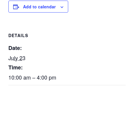
Add to calendar
DETAILS
Date:
July 23
Time:
10:00 am – 4:00 pm