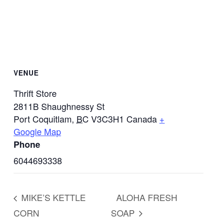
VENUE
Thrift Store
2811B Shaughnessy St
Port Coquitlam
,
BC
V3C3H1
Canada
+
Google Map
Phone
6044693338
MIKE’S KETTLE
ALOHA FRESH
CORN
SOAP