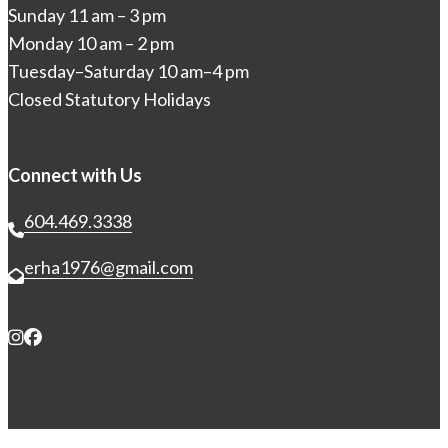
Sunday 11 am – 3 pm
Monday 10 am – 2 pm
Tuesday–Saturday 10 am–4 pm
Closed Statutory Holidays
Connect with Us
604.469.3338
erha1976@gmail.com