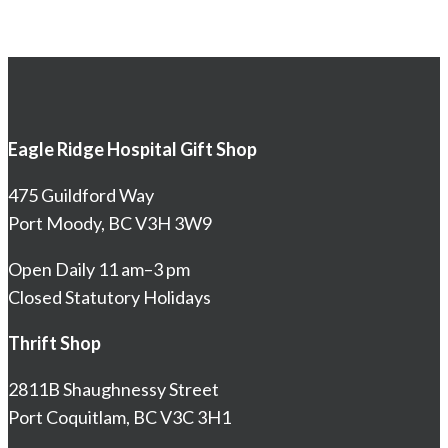
Eagle Ridge Hospital Gift Shop
475 Guildford Way
Port Moody, BC V3H 3W9
Open Daily 11 am–3 pm
Closed Statutory Holidays
Thrift Shop
2811B Shaughnessy Street
Port Coquitlam, BC V3C 3H1