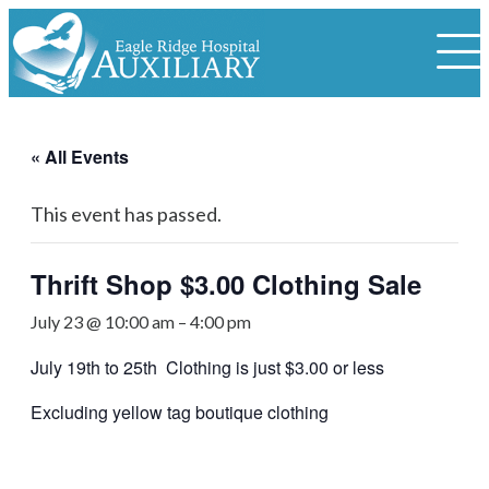
« All Events
This event has passed.
Thrift Shop $3.00 Clothing Sale
July 23 @ 10:00 am
–
4:00 pm
July 19th to 25th Clothing is just $3.00 or less
Excluding yellow tag boutique clothing