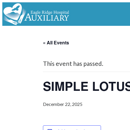
« All Events
This event has passed.
SIMPLE LOTU
December 22, 2025