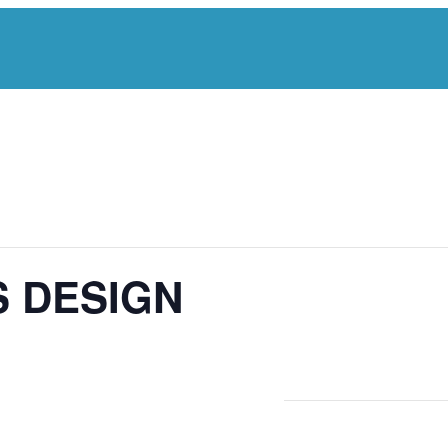
S DESIGN