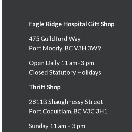
Eagle Ridge Hospital Gift Shop
475 Guildford Way
Port Moody, BC V3H 3W9
Open Daily 11 am–3 pm
Closed Statutory Holidays
Thrift Shop
2811B Shaughnessy Street
Port Coquitlam, BC V3C 3H1
Sunday 11 am – 3 pm