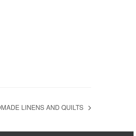
MADE LINENS AND QUILTS