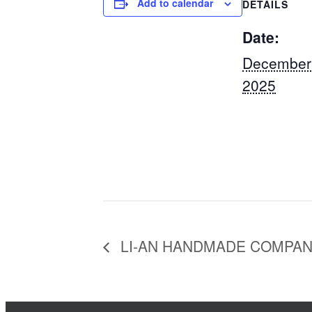
Add to calendar
DETAILS
Date:
December
2025
LI-AN HANDMADE COMPA