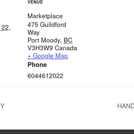
VENUE
Marketplace
475 Guildford
 22,
Way
Port Moody
,
BC
V3H3W9
Canada
+ Google Map
Phone
6044612022
NY
HAND