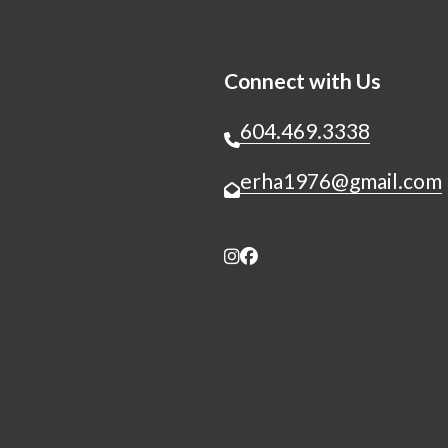
Connect with Us
604.469.3338
erha1976@gmail.com