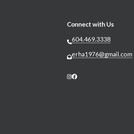
Connect with Us
604.469.3338
erha1976@gmail.com