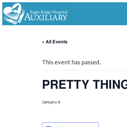
« All Events
This event has passed.
PRETTY THIN
January 6