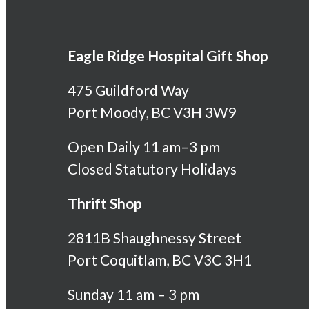
Eagle Ridge Hospital Gift Shop
475 Guildford Way
Port Moody, BC V3H 3W9
Open Daily 11 am–3 pm
Closed Statutory Holidays
Thrift Shop
2811B Shaughnessy Street
Port Coquitlam, BC V3C 3H1
Sunday 11 am – 3 pm