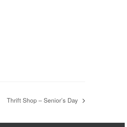
Thrift Shop – Senior’s Day