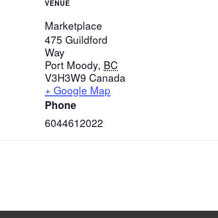
VENUE
Marketplace
475 Guildford
Way
Port Moody
,
BC
V3H3W9
Canada
+ Google Map
Phone
6044612022