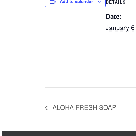
Add to calendar
DETAILS
Date:
January 6
ALOHA FRESH SOAP