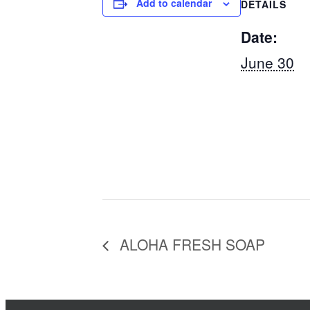
Add to calendar
DETAILS
Date:
June 30
ALOHA FRESH SOAP