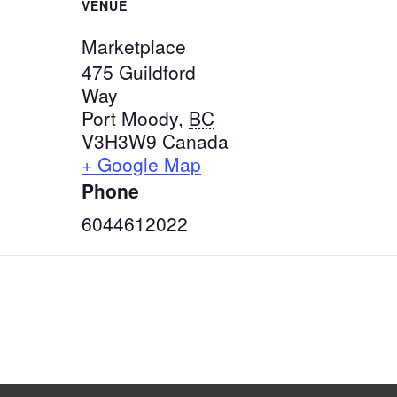
VENUE
Marketplace
475 Guildford
Way
Port Moody
,
BC
V3H3W9
Canada
+ Google Map
Phone
6044612022