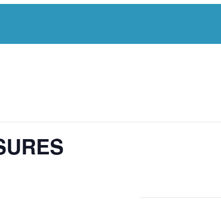
SURES