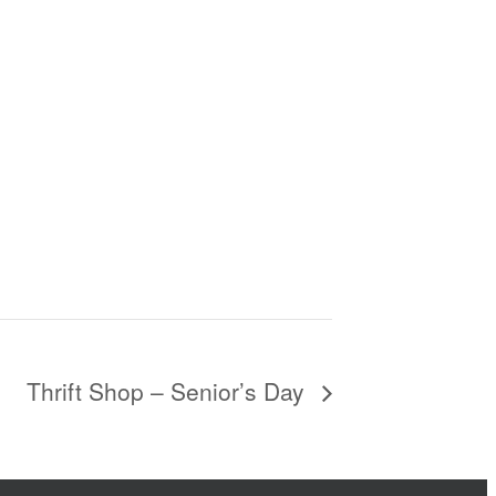
Thrift Shop – Senior’s Day