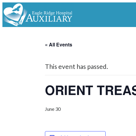
« All Events
This event has passed.
ORIENT TREA
June 30