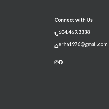
Connect with Us
604.469.3338
erha1976@gmail.com