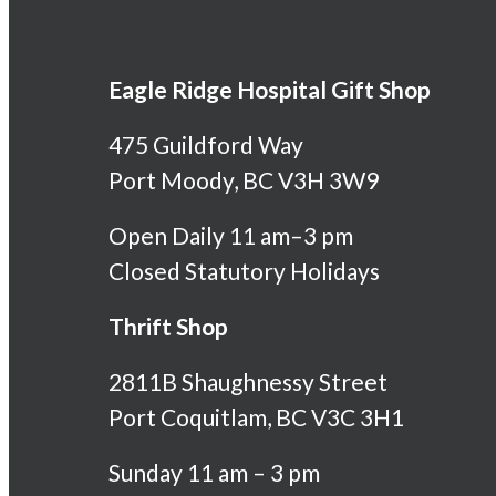
Eagle Ridge Hospital Gift Shop
475 Guildford Way
Port Moody, BC V3H 3W9
Open Daily 11 am–3 pm
Closed Statutory Holidays
Thrift Shop
2811B Shaughnessy Street
Port Coquitlam, BC V3C 3H1
Sunday 11 am – 3 pm