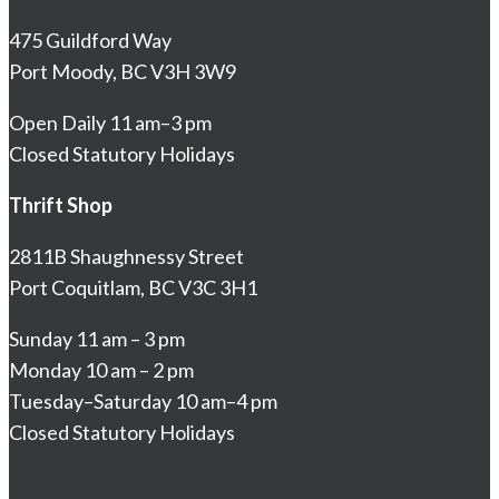
475 Guildford Way
Port Moody, BC V3H 3W9
Open Daily 11 am–3 pm
Closed Statutory Holidays
Thrift Shop
2811B Shaughnessy Street
Port Coquitlam, BC V3C 3H1
Sunday 11 am – 3 pm
Monday 10 am – 2 pm
Tuesday–Saturday 10 am–4 pm
Closed Statutory Holidays