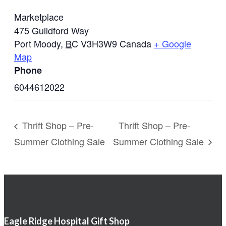
Marketplace
475 Guildford Way
Port Moody
,
BC
V3H3W9
Canada
+ Google
Map
Phone
6044612022
Thrift Shop – Pre-
Thrift Shop – Pre-
Summer Clothing Sale
Summer Clothing Sale
Eagle Ridge Hospital Gift Shop