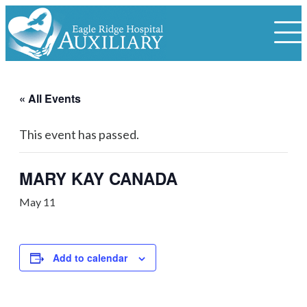
« All Events
This event has passed.
MARY KAY CANADA
May 11
Add to calendar