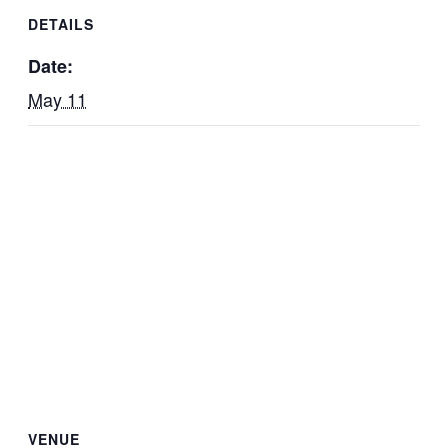
DETAILS
Date:
May 11
VENUE