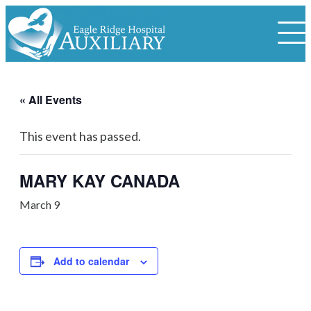
« All Events
This event has passed.
MARY KAY CANADA
March 9
Add to calendar