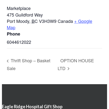
Marketplace
475 Guildford Way
Port Moody
,
BC
V3H3W9
Canada
+ Google
Map
Phone
6044612022
Thrift Shop – Basket
OPTION HOUSE
Sale
LTD
Eagle Ridge Hospital Gift Shop