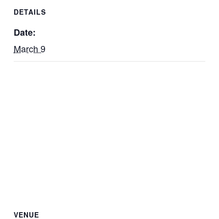
DETAILS
Date:
March 9
VENUE