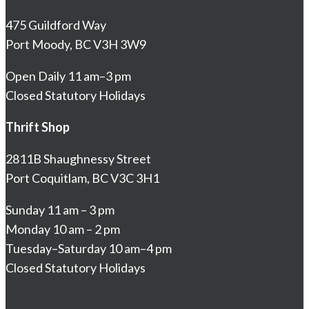
475 Guildford Way
Port Moody, BC V3H 3W9
Open Daily 11 am–3 pm
Closed Statutory Holidays
Thrift Shop
2811B Shaughnessy Street
Port Coquitlam, BC V3C 3H1
Sunday 11 am – 3 pm
Monday 10 am – 2 pm
Tuesday–Saturday 10 am–4 pm
Closed Statutory Holidays