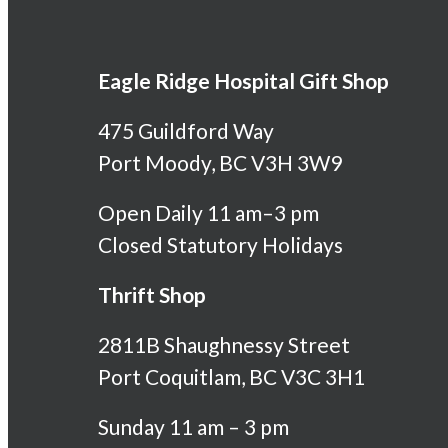
Eagle Ridge Hospital Gift Shop
475 Guildford Way
Port Moody, BC V3H 3W9
Open Daily 11 am–3 pm
Closed Statutory Holidays
Thrift Shop
2811B Shaughnessy Street
Port Coquitlam, BC V3C 3H1
Sunday 11 am – 3 pm