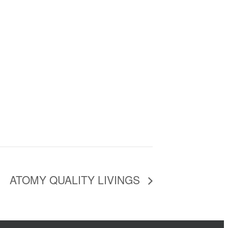
ATOMY QUALITY LIVINGS