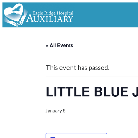
« All Events
This event has passed.
LITTLE BLUE
January 8