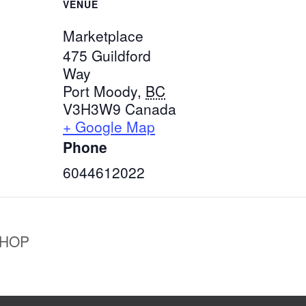
VENUE
Marketplace
475 Guildford
Way
Port Moody
,
BC
V3H3W9
Canada
+ Google Map
Phone
6044612022
SHOP