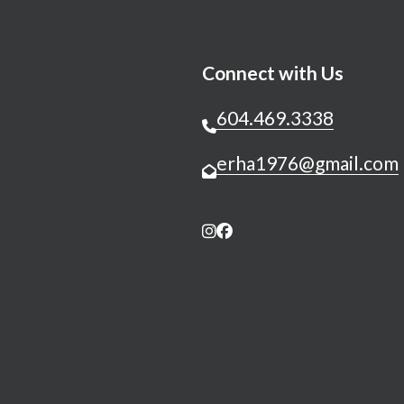
Connect with Us
604.469.3338
erha1976@gmail.com