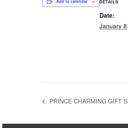
Add to calendar
DETAILS
Date:
January 8
PRINCE CHARMING GIFT 