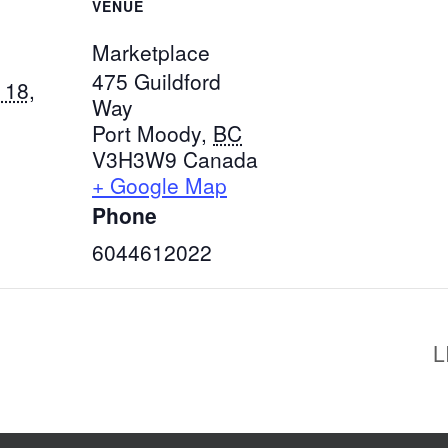
VENUE
Marketplace
475 Guildford
 18,
Way
Port Moody
,
BC
V3H3W9
Canada
+ Google Map
Phone
6044612022
L