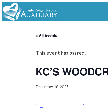
« All Events
This event has passed.
KC’S WOODC
December 18, 2025