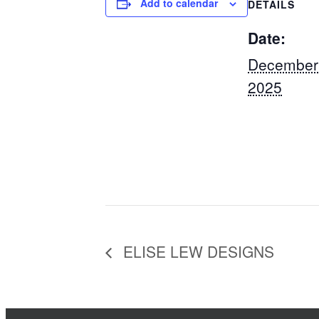
Add to calendar
DETAILS
Date:
December
2025
ELISE LEW DESIGNS