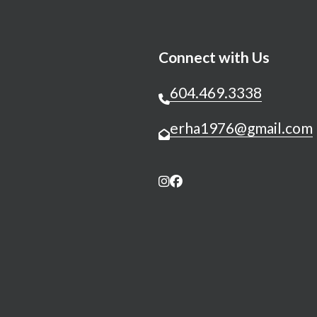
Connect with Us
604.469.3338
erha1976@gmail.com