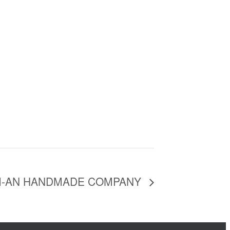
I-AN HANDMADE COMPANY