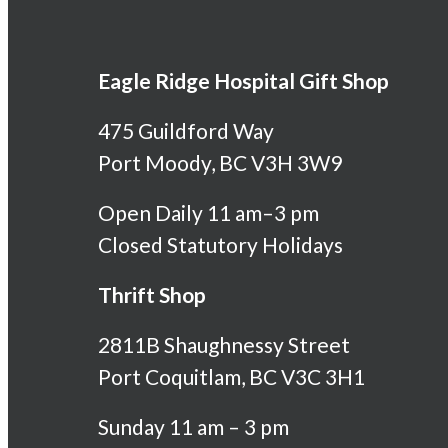
Eagle Ridge Hospital Gift Shop
475 Guildford Way
Port Moody, BC V3H 3W9
Open Daily 11 am–3 pm
Closed Statutory Holidays
Thrift Shop
2811B Shaughnessy Street
Port Coquitlam, BC V3C 3H1
Sunday 11 am – 3 pm