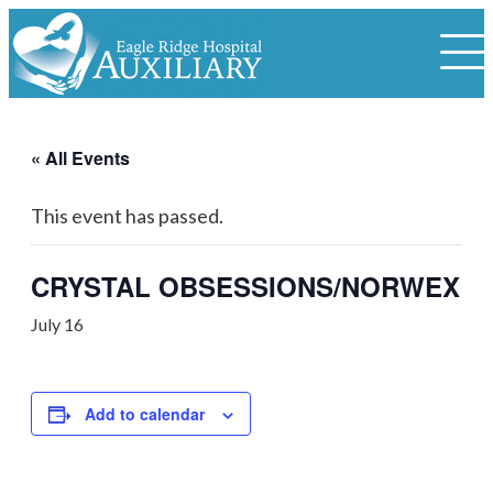
« All Events
This event has passed.
CRYSTAL OBSESSIONS/NORWEX
July 16
Add to calendar