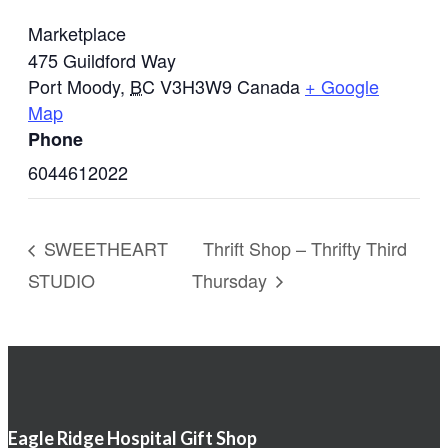
Marketplace
475 Guildford Way
Port Moody
,
BC
V3H3W9
Canada
+ Google
Map
Phone
6044612022
SWEETHEART
Thrift Shop – Thrifty Third
STUDIO
Thursday
Eagle Ridge Hospital Gift Shop