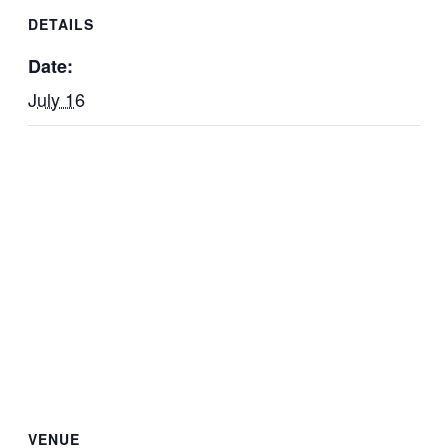
DETAILS
Date:
July 16
VENUE