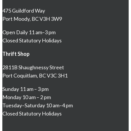
475 Guildford Way
Port Moody, BC V3H 3W9
Open Daily 11 am–3 pm
Closed Statutory Holidays
Thrift Shop
2811B Shaughnessy Street
Port Coquitlam, BC V3C 3H1
Sunday 11 am – 3 pm
Monday 10 am – 2 pm
Tuesday–Saturday 10 am–4 pm
Closed Statutory Holidays