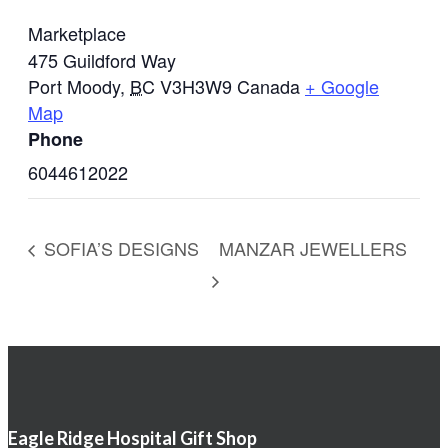
Marketplace
475 Guildford Way
Port Moody
,
BC
V3H3W9
Canada
+ Google
Map
Phone
6044612022
SOFIA’S DESIGNS
MANZAR JEWELLERS
Eagle Ridge Hospital Gift Shop