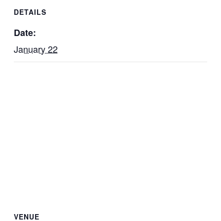
DETAILS
Date:
January 22
VENUE