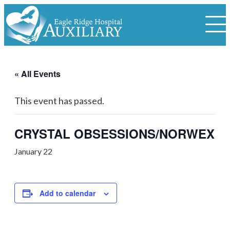
« All Events
This event has passed.
CRYSTAL OBSESSIONS/NORWEX
January 22
Add to calendar