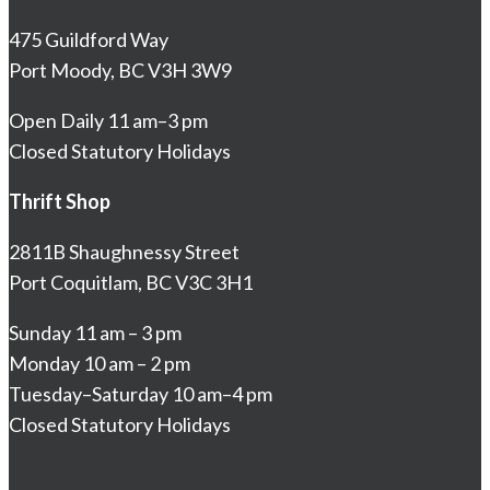
475 Guildford Way
Port Moody, BC V3H 3W9
Open Daily 11 am–3 pm
Closed Statutory Holidays
Thrift Shop
2811B Shaughnessy Street
Port Coquitlam, BC V3C 3H1
Sunday 11 am – 3 pm
Monday 10 am – 2 pm
Tuesday–Saturday 10 am–4 pm
Closed Statutory Holidays