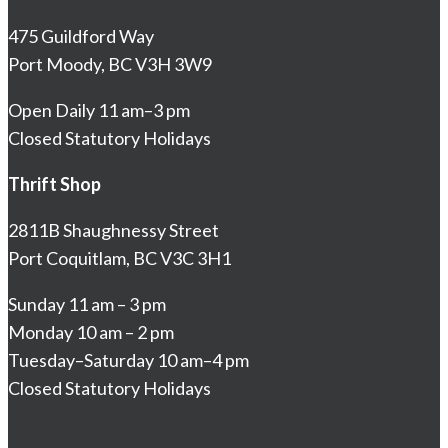
475 Guildford Way
Port Moody, BC V3H 3W9
Open Daily 11 am–3 pm
Closed Statutory Holidays
Thrift Shop
2811B Shaughnessy Street
Port Coquitlam, BC V3C 3H1
Sunday 11 am – 3 pm
Monday 10 am – 2 pm
Tuesday–Saturday 10 am–4 pm
Closed Statutory Holidays