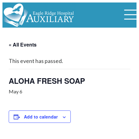
« All Events
This event has passed.
ALOHA FRESH SOAP
May 6
Add to calendar