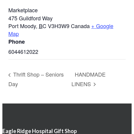
Marketplace
475 Guildford Way
Port Moody
,
BC
V3H3W9
Canada
+ Google
Map
Phone
6044612022
Thrift Shop – Seniors
HANDMADE
Day
LINENS
Eagle Ridge Hospital Gift Shop