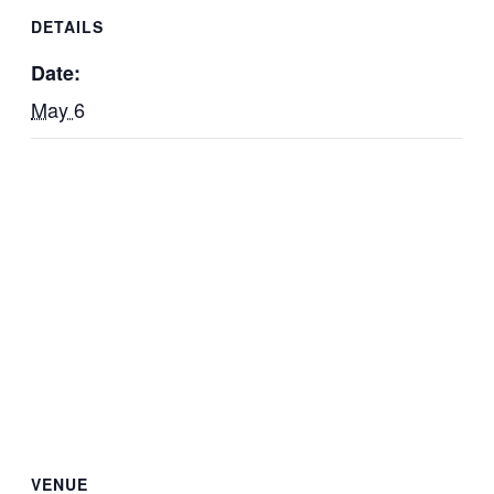
DETAILS
Date:
May 6
VENUE