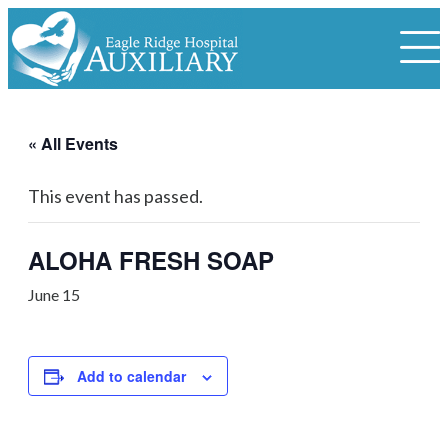
« All Events
This event has passed.
ALOHA FRESH SOAP
June 15
Add to calendar