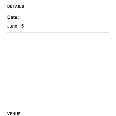
DETAILS
Date:
June 15
VENUE