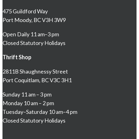
475 Guildford Way
Port Moody, BC V3H 3W9
Open Daily 11 am–3 pm
Closed Statutory Holidays
Thrift Shop
2811B Shaughnessy Street
Port Coquitlam, BC V3C 3H1
Sunday 11 am – 3 pm
Monday 10 am – 2 pm
Tuesday–Saturday 10 am–4 pm
Closed Statutory Holidays