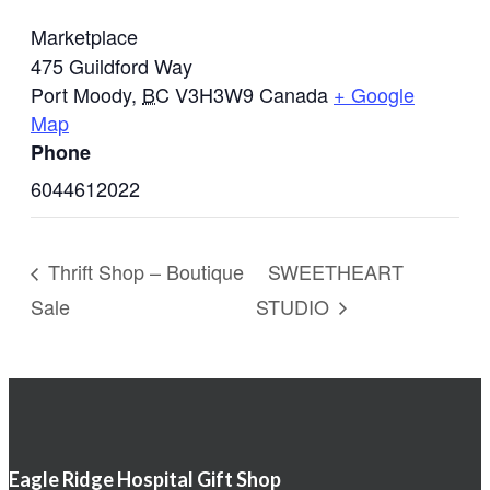
Marketplace
475 Guildford Way
Port Moody
,
BC
V3H3W9
Canada
+ Google
Map
Phone
6044612022
Thrift Shop – Boutique
SWEETHEART
Sale
STUDIO
Eagle Ridge Hospital Gift Shop